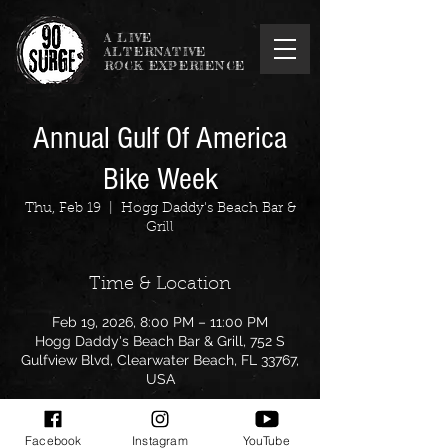
A LIVE
ALTERNATIVE
ROCK EXPERIENCE
Annual Gulf Of America
Bike Week
Thu, Feb 19
  |  
Hogg Daddy's Beach Bar &
Grill
Time & Location
Feb 19, 2026, 8:00 PM – 11:00 PM
Hogg Daddy's Beach Bar & Grill, 752 S
Gulfview Blvd, Clearwater Beach, FL 33767,
USA
Facebook
Instagram
YouTube