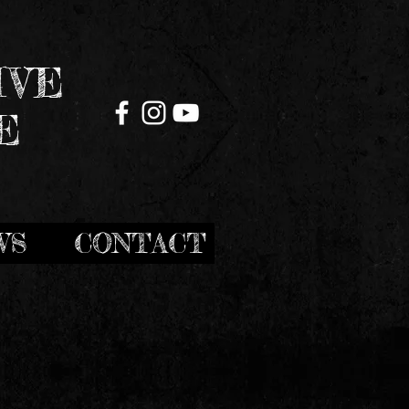
IVE
E
WS
CONTACT