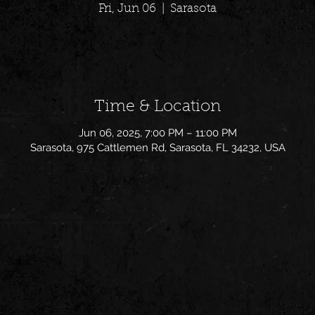
Fri, Jun 06
  |  
Sarasota
Time & Location
Jun 06, 2025, 7:00 PM – 11:00 PM
Sarasota, 975 Cattlemen Rd, Sarasota, FL 34232, USA