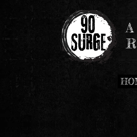
A
R
HO