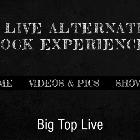
 LIVE ALTERNAT
OCK EXPERIENC
ME
VIDEOS & PICS
SHO
Big Top Live