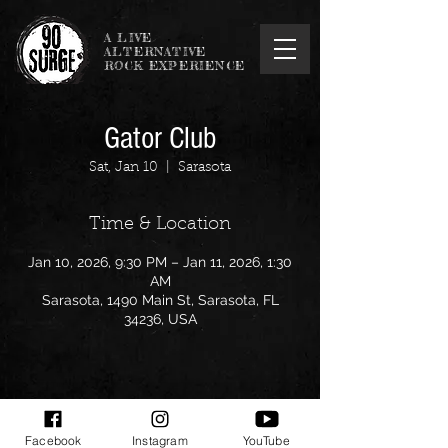
A LIVE
ALTERNATIVE
ROCK EXPERIENCE
Gator Club
Sat, Jan 10
  |  
Sarasota
Time & Location
Jan 10, 2026, 9:30 PM – Jan 11, 2026, 1:30
AM
Sarasota, 1490 Main St, Sarasota, FL
34236, USA
Share this event
Facebook
Instagram
YouTube