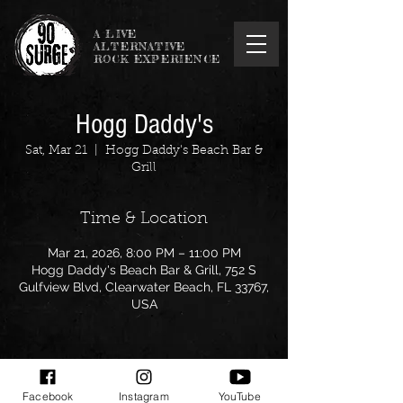
A LIVE
ALTERNATIVE
ROCK EXPERIENCE
Hogg Daddy's
Sat, Mar 21
  |  
Hogg Daddy's Beach Bar &
Grill
Time & Location
Mar 21, 2026, 8:00 PM – 11:00 PM
Hogg Daddy's Beach Bar & Grill, 752 S
Gulfview Blvd, Clearwater Beach, FL 33767,
USA
Facebook
Instagram
YouTube
Share this event