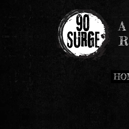
A
R
HO