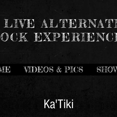
 LIVE ALTERNAT
OCK EXPERIENC
ME
VIDEOS & PICS
SHO
Ka'Tiki