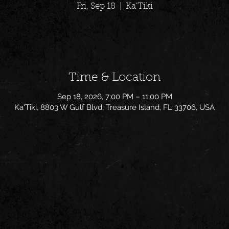
Fri, Sep 18
  |  
Ka'Tiki
Time & Location
Sep 18, 2026, 7:00 PM – 11:00 PM
Ka'Tiki, 8803 W Gulf Blvd, Treasure Island, FL 33706, USA