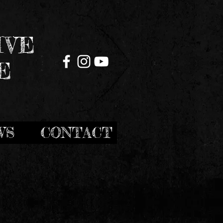
IVE
E
WS
CONTACT