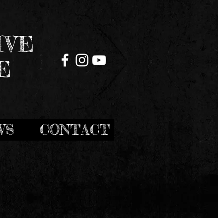
IVE
E
WS
CONTACT