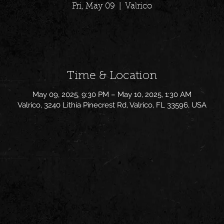
Fri, May 09
  |  
Valrico
Time & Location
May 09, 2025, 9:30 PM – May 10, 2025, 1:30 AM
Valrico, 3240 Lithia Pinecrest Rd, Valrico, FL 33596, USA