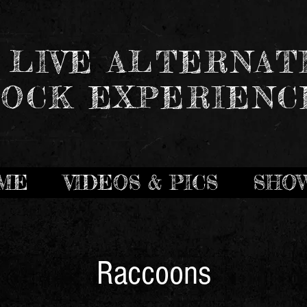
 LIVE ALTERNAT
OCK EXPERIENC
ME
VIDEOS & PICS
SHO
Raccoons