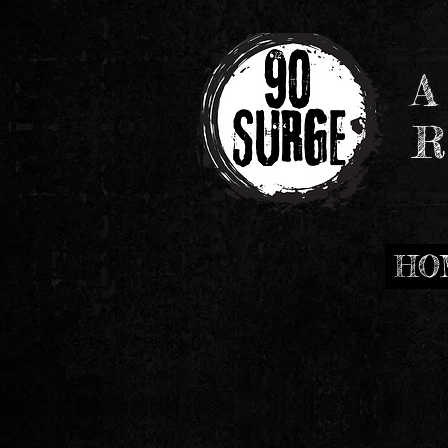
A
R
HO