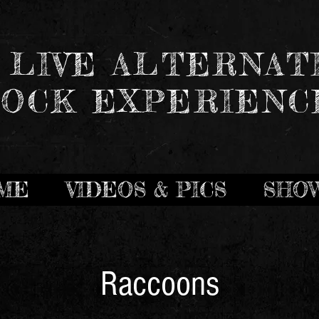
 LIVE ALTERNAT
OCK EXPERIENC
ME
VIDEOS & PICS
SHO
Raccoons