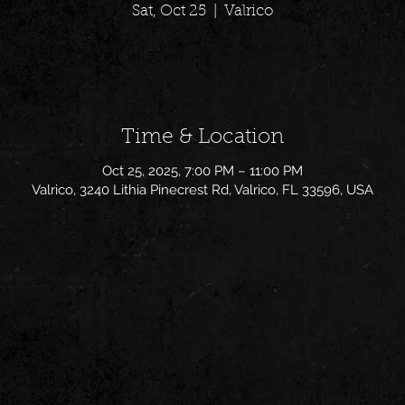
Sat, Oct 25
  |  
Valrico
Time & Location
Oct 25, 2025, 7:00 PM – 11:00 PM
Valrico, 3240 Lithia Pinecrest Rd, Valrico, FL 33596, USA