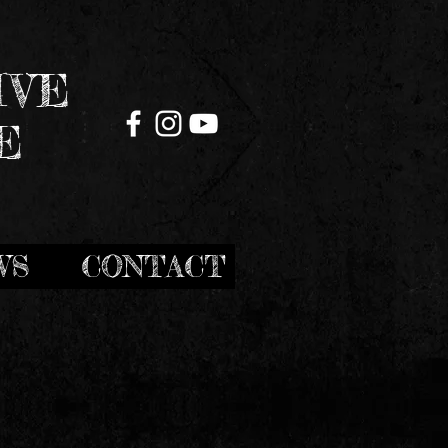
IVE
E
WS
CONTACT