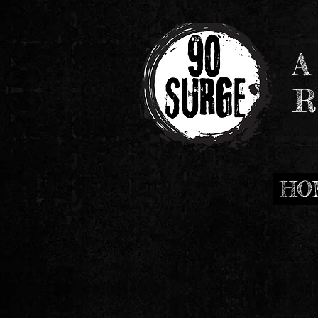
A
R
HO