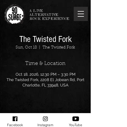
A LIVE
ALTERNATIVE
ROCK EXPERIENCE
The Twisted Fork
Sun, Oct 18
  |  
The Twisted Fork
Time & Location
Oct 18, 2026, 12:30 PM – 3:30 PM
The Twisted Fork, 2208 El Jobean Rd, Port
Charlotte, FL 33948, USA
Share this event
Facebook
Instagram
YouTube