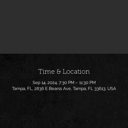
Time & Location
Sep 14, 2024, 7:30 PM – 11:30 PM
Tampa, FL, 2836 E Bearss Ave, Tampa, FL 33613, USA