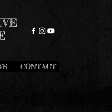
IVE
E
WS
CONTACT