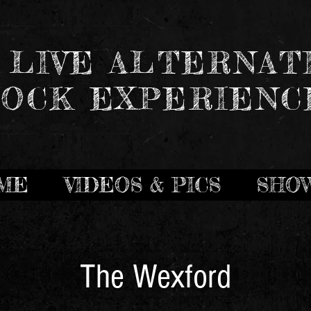
 LIVE ALTERNAT
OCK EXPERIENC
ME
VIDEOS & PICS
SHO
The Wexford