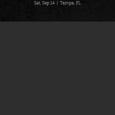
Sat, Sep 14
  |  
Tampa, FL