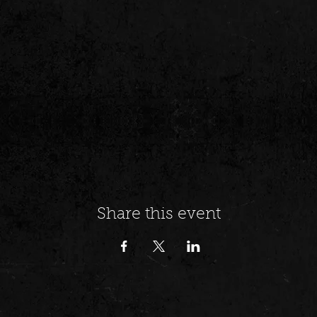
Share this event