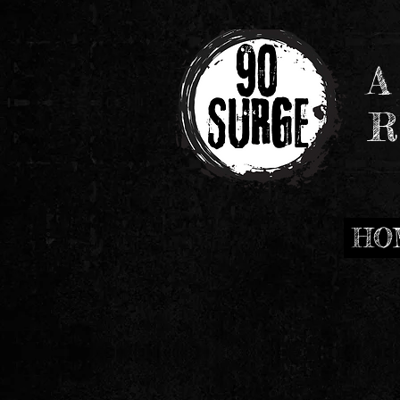
A
R
HO