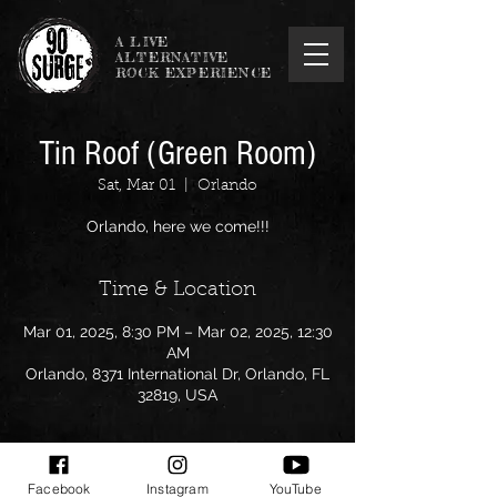
A LIVE
ALTERNATIVE
ROCK EXPERIENCE
Tin Roof (Green Room)
Sat, Mar 01
  |  
Orlando
Orlando, here we come!!!
Time & Location
Mar 01, 2025, 8:30 PM – Mar 02, 2025, 12:30
AM
Orlando, 8371 International Dr, Orlando, FL
32819, USA
Facebook
Instagram
YouTube